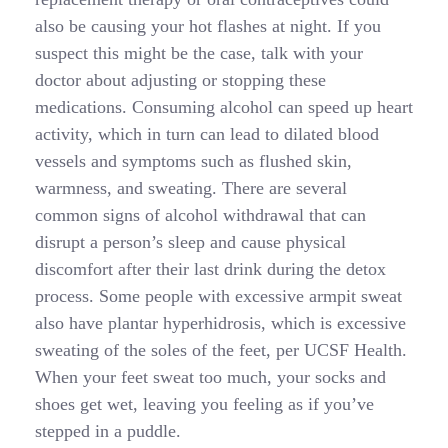
also be causing your hot flashes at night. If you
suspect this might be the case, talk with your
doctor about adjusting or stopping these
medications. Consuming alcohol can speed up heart
activity, which in turn can lead to dilated blood
vessels and symptoms such as flushed skin,
warmness, and sweating. There are several
common signs of alcohol withdrawal that can
disrupt a person’s sleep and cause physical
discomfort after their last drink during the detox
process. Some people with excessive armpit sweat
also have plantar hyperhidrosis, which is excessive
sweating of the soles of the feet, per UCSF Health.
When your feet sweat too much, your socks and
shoes get wet, leaving you feeling as if you’ve
stepped in a puddle.