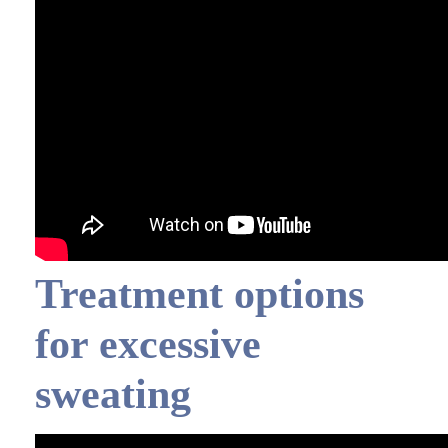
Treatment options
for excessive
sweating