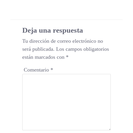
Deja una respuesta
Tu dirección de correo electrónico no
será publicada.
Los campos obligatorios
están marcados con
*
Comentario
*