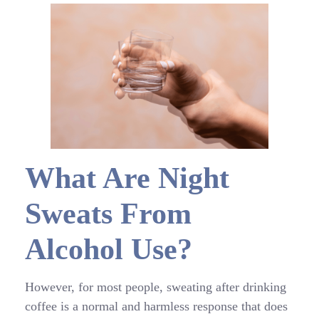
What Are Night
Sweats From
Alcohol Use?
However, for most people, sweating after drinking
coffee is a normal and harmless response that does