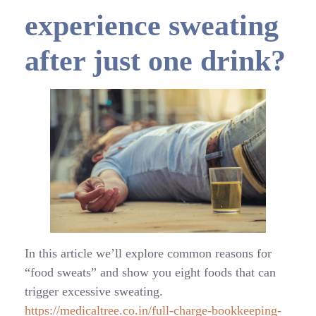
experience sweating
after just one drink?
In this article we’ll explore common reasons for
“food sweats” and show you eight foods that can
trigger excessive sweating.
https://medicaltree.co.in/full-charge-bookkeeping-