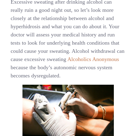
Excessive sweating after drinking alcohol can
really ruin a good night out, so let’s look more
closely at the relationship between alcohol and
hyperhidrosis and what you can do about it. Your
doctor will assess your medical history and run
tests to look for underlying health conditions that
could cause your sweating. Alcohol withdrawal can
cause excessive sweating
Alcoholics Anonymous
because the body’s autonomic nervous system
becomes dysregulated.