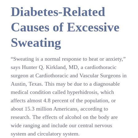
Diabetes-Related
Causes of Excessive
Sweating
“Sweating is a normal response to heat or anxiety,”
says Hunter Q. Kirkland, MD, a cardiothoracic
surgeon at Cardiothoracic and Vascular Surgeons in
Austin, Texas. This may be due to a diagnosable
medical condition called hyperhidrosis, which
affects almost 4.8 percent of the population, or
about 15.3 million Americans, according to
research. The effects of alcohol on the body are
wide ranging and include our central nervous
system and circulatory system.