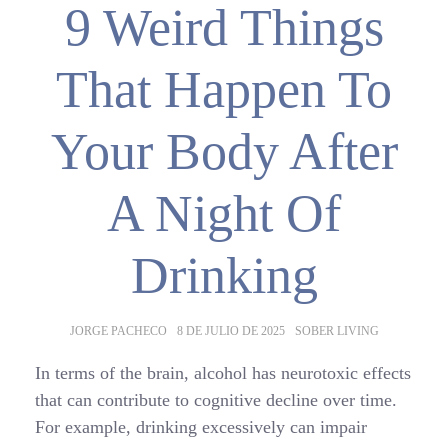
9 Weird Things
That Happen To
Your Body After
A Night Of
Drinking
AUTHOR:
POSTED
CATEGORIES:
JORGE PACHECO
8 DE JULIO DE 2025
SOBER LIVING
ON:
In terms of the brain, alcohol has neurotoxic effects
that can contribute to cognitive decline over time.
For example, drinking excessively can impair