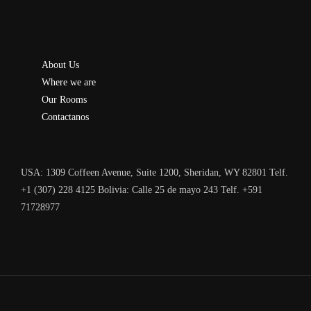
About Us
Where we are
Our Rooms
Contactanos
USA: 1309 Coffeen Avenue, Suite 1200, Sheridan, WY 82801 Telf.
+1 (307) 228 4125 Bolivia: Calle 25 de mayo 243 Telf. +591
71728977