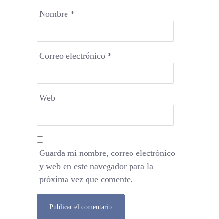
Nombre
*
Correo electrónico
*
Web
Guarda mi nombre, correo electrónico
y web en este navegador para la
próxima vez que comente.