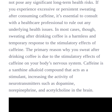
not pose any significant long-term health risks. If
you experience excessive or persistent sweating
after consuming caffeine, it’s essential to consult
with a healthcare professional to rule out any
underlying health issues. In most cases, though,
sweating after drinking coffee is a harmless and
temporary response to the stimulatory effects of
caffeine. The primary reason why you sweat after
drinking coffee is due to the stimulatory effects of
caffeine on your body’s nervous system. Caffeine is
a xanthine alkaloid compound that acts as a
stimulant, increasing the activity of
neurotransmitters such as dopamine,
norepinephrine, and acetylcholine in the brain.