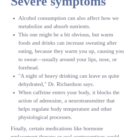
Severe symptoms
Alcohol consumption can also affect how we
metabolize and absorb nutrients.
This one might be a bit obvious, but warm
foods and drinks can increase sweating after
eating, because they warm you up, causing you
to sweat—usually around your lips, nose, or
forehead.
"A night of heavy drinking can leave us quite
dehydrated," Dr. Richardson says.
When caffeine enters your body, it blocks the
action of adenosine, a neurotransmitter that
helps regulate body temperature and other
physiological processes.
Finally, certain medications like hormone
replacement therapy or oral contraceptives could