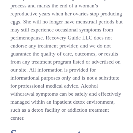
process and marks the end of a woman’s
reproductive years when her ovaries stop producing
eggs. She will no longer have menstrual periods but
may still experience occasional symptoms from
perimenopause. Recovery Guide LLC does not
endorse any treatment provider, and we do not
guarantee the quality of care, outcomes, or results
from any treatment program listed or advertised on
our site. All information is provided for
informational purposes only and is not a substitute
for professional medical advice. Alcohol
withdrawal symptoms can be safely and effectively
managed within an inpatient detox environment,
such as a detox facility or addiction treatment
center.