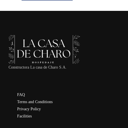
Constructora La casa de Charo S.A.
FAQ
Terms and Conditions
Privacy Policy
Facilities