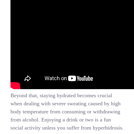
Beyond that, staying hydrated becomes crucial
when dealing with severe sweating caused by high
body temperature from consuming or withdrawing
from alcohol. Enjoying a drink or two is a fun
social activity unless you suffer from hyperhidrosis.