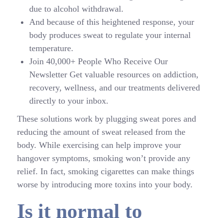
due to alcohol withdrawal.
And because of this heightened response, your
body produces sweat to regulate your internal
temperature.
Join 40,000+ People Who Receive Our
Newsletter Get valuable resources on addiction,
recovery, wellness, and our treatments delivered
directly to your inbox.
These solutions work by plugging sweat pores and
reducing the amount of sweat released from the
body. While exercising can help improve your
hangover symptoms, smoking won’t provide any
relief. In fact, smoking cigarettes can make things
worse by introducing more toxins into your body.
Is it normal to