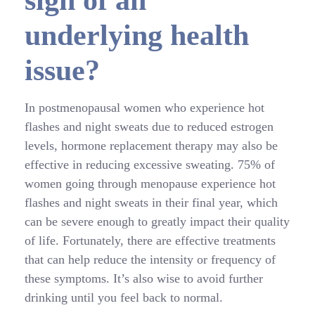
sign of an
underlying health
issue?
In postmenopausal women who experience hot
flashes and night sweats due to reduced estrogen
levels, hormone replacement therapy may also be
effective in reducing excessive sweating. 75% of
women going through menopause experience hot
flashes and night sweats in their final year, which
can be severe enough to greatly impact their quality
of life. Fortunately, there are effective treatments
that can help reduce the intensity or frequency of
these symptoms. It’s also wise to avoid further
drinking until you feel back to normal.