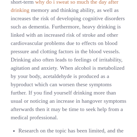
short-term
why do i sweat so much the day after
drinking
memory and thinking ability, as well as
increases the risk of developing cognitive disorders
such as dementia. Furthermore, heavy drinking is
linked with an increased risk of stroke and other
cardiovascular problems due to effects on blood
pressure and clotting factors in the blood vessels.
Drinking also often leads to feelings of irritability,
agitation and anxiety. When alcohol is metabolized
by your body, acetaldehyde is produced as a
byproduct which can worsen these symptoms
further. If you find yourself drinking more than
usual or noticing an increase in hangover symptoms
afterwards then it may be time to seek help from a
medical professional.
Research on the topic has been limited, and the