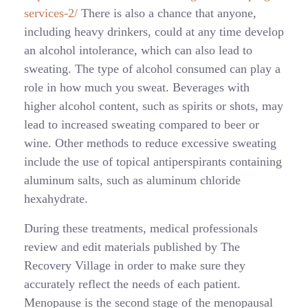
services-2/
There is also a chance that anyone,
including heavy drinkers, could at any time develop
an alcohol intolerance, which can also lead to
sweating. The type of alcohol consumed can play a
role in how much you sweat. Beverages with
higher alcohol content, such as spirits or shots, may
lead to increased sweating compared to beer or
wine. Other methods to reduce excessive sweating
include the use of topical antiperspirants containing
aluminum salts, such as aluminum chloride
hexahydrate.
During these treatments, medical professionals
review and edit materials published by The
Recovery Village in order to make sure they
accurately reflect the needs of each patient.
Menopause is the second stage of the menopausal