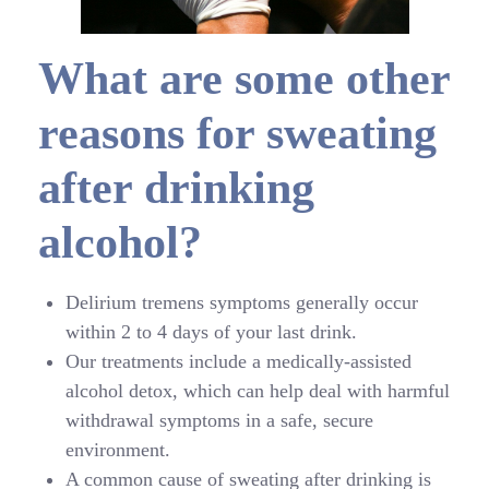
What are some other
reasons for sweating
after drinking
alcohol?
Delirium tremens symptoms generally occur
within 2 to 4 days of your last drink.
Our treatments include a medically-assisted
alcohol detox, which can help deal with harmful
withdrawal symptoms in a safe, secure
environment.
A common cause of sweating after drinking is