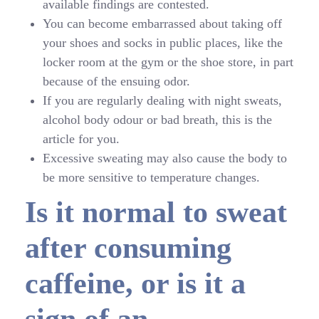
available findings are contested.
You can become embarrassed about taking off
your shoes and socks in public places, like the
locker room at the gym or the shoe store, in part
because of the ensuing odor.
If you are regularly dealing with night sweats,
alcohol body odour or bad breath, this is the
article for you.
Excessive sweating may also cause the body to
be more sensitive to temperature changes.
Is it normal to sweat
after consuming
caffeine, or is it a